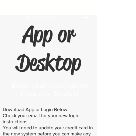
LAKE NORMAN BOAT CLUB
THREE LOCATIONS
App or
Desktop
Book your reservation
from any Device!
Download App or Login Below
Check your email for your new login
instructions.
You will need to update your credit card in
the new system before you can make any