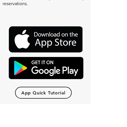
reservations.
App Quick Tutorial