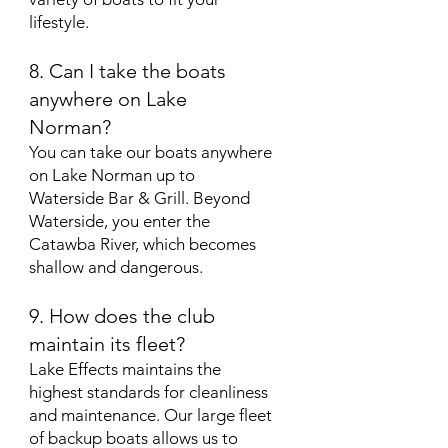
lifestyle.
8. Can I take the boats
anywhere on Lake
Norman?
You can take our boats anywhere
on Lake Norman up to
Waterside Bar & Grill. Beyond
Waterside, you enter the
Catawba River, which becomes
shallow and dangerous.
9. How does the club
maintain its fleet?
Lake Effects maintains the
highest standards for cleanliness
and maintenance. Our large fleet
of backup boats allows us to