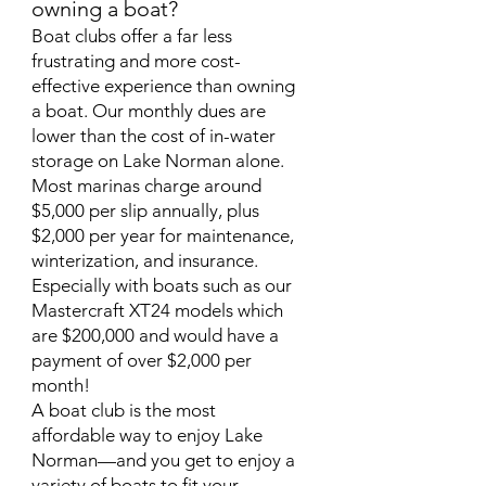
owning a boat?
Boat clubs offer a far less
frustrating and more cost-
effective experience than owning
a boat. Our monthly dues are
lower than the cost of in-water
storage on Lake Norman alone.
Most marinas charge around
$5,000 per slip annually, plus
$2,000 per year for maintenance,
winterization, and insurance.
Especially with boats such as our
Mastercraft XT24 models which
are $200,000 and would have a
payment of over $2,000 per
month!
A boat club is the most
affordable way to enjoy Lake
Norman—and you get to enjoy a
variety of boats to fit your