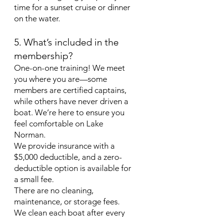
time for a sunset cruise or dinner
on the water.
5. What’s included in the
membership?
One-on-one training! We meet
you where you are—some
members are certified captains,
while others have never driven a
boat. We’re here to ensure you
feel comfortable on Lake
Norman.
We provide insurance with a
$5,000 deductible, and a zero-
deductible option is available for
a small fee.
There are no cleaning,
maintenance, or storage fees.
We clean each boat after every