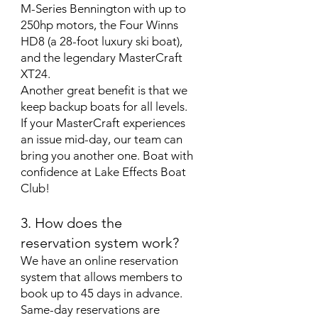
M-Series Bennington with up to
250hp motors, the Four Winns
HD8 (a 28-foot luxury ski boat),
and the legendary MasterCraft
XT24.
Another great benefit is that we
keep backup boats for all levels.
If your MasterCraft experiences
an issue mid-day, our team can
bring you another one. Boat with
confidence at Lake Effects Boat
Club!
3. How does the
reservation system work?
We have an online reservation
system that allows members to
book up to 45 days in advance.
Same-day reservations are