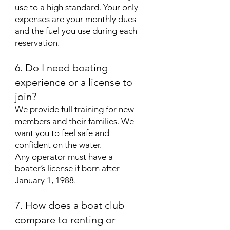
use to a high standard. Your only
expenses are your monthly dues
and the fuel you use during each
reservation.
6. Do I need boating
experience or a license to
join?
We provide full training for new
members and their families. We
want you to feel safe and
confident on the water.
Any operator must have a
boater’s license if born after
January 1, 1988.
7. How does a boat club
compare to renting or