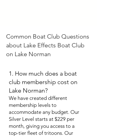
LAKE NORMAN BOAT CLUB
THREE LOCATIONS
Common Boat Club Questions
about Lake Effects Boat Club
on Lake Norman
1. How much does a boat
club membership cost on
Lake Norman?
We have created different
membership levels to
accommodate any budget. Our
Silver Level starts at $229 per
month, giving you access to a
top-tier fleet of tritoons. Our