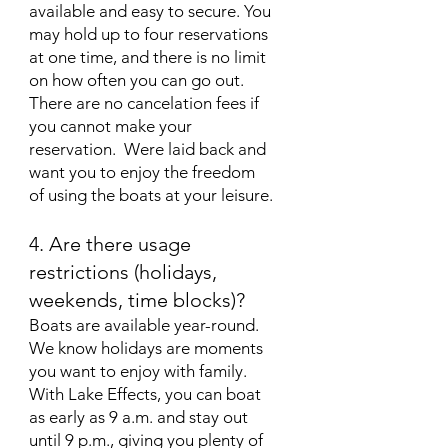
available and easy to secure. You
may hold up to four reservations
at one time, and there is no limit
on how often you can go out.
There are no cancelation fees if
you cannot make your
reservation. Were laid back and
want you to enjoy the freedom
of using the boats at your leisure.
4. Are there usage
restrictions (holidays,
weekends, time blocks)?
Boats are available year-round.
We know holidays are moments
you want to enjoy with family.
With Lake Effects, you can boat
as early as 9 a.m. and stay out
until 9 p.m., giving you plenty of