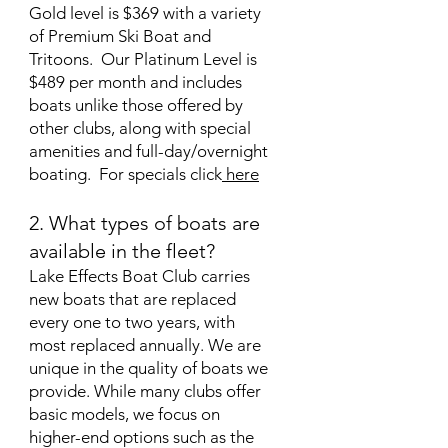
Gold level is $369 with a variety
of Premium Ski Boat and
Tritoons. Our Platinum Level is
$489 per month and includes
boats unlike those offered by
other clubs, along with special
amenities and full-day/overnight
boating. For specials click
here
2. What types of boats are
available in the fleet?
Lake Effects Boat Club carries
new boats that are replaced
every one to two years, with
most replaced annually. We are
unique in the quality of boats we
provide. While many clubs offer
basic models, we focus on
higher-end options such as the