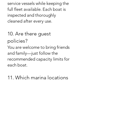
service vessels while keeping the
full fleet available. Each boat is
inspected and thoroughly
cleaned after every use.
10. Are there guest
policies?
You are welcome to bring friends
and family—just follow the
recommended capacity limits for
each boat.
11. Which marina locations
do Lake Effects Boat Clubs
operate from?
We have some of the most
convenient and popular
locations on Lake Norman,