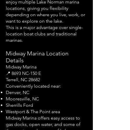
enjoy multiple Lake Norman marina
locations, giving you flexibility
depending on where you live, work, or
want to explore on the lake.
This is a major advantage over single-
location boat clubs and traditional
marinas.
Midway Marina Location
Details
Midway Marina
📍 8693 NC-150 E
Terrell, NC 28682
Conveniently located near:
Denver, NC
Mooresville, NC
Sherrills Ford
Westport & The Point area
Midway Marina offers easy access to
gas docks, open water, and some of