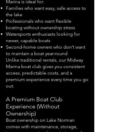
Marina is ideal for:
Families who want easy, safe access to
the lake
Professionals who want flexible
boating without ownership stress
Watersports enthusiasts looking for
newer, capable boats
Second-home owners who don’t want
to maintain a boat year-round
Unlike traditional rentals, our Midway
Marina boat club gives you consistent
access, predictable costs, and a
premium experience every time you go
out.
A Premium Boat Club
Experience (Without
Ownership)
Boat ownership on Lake Norman
comes with maintenance, storage,