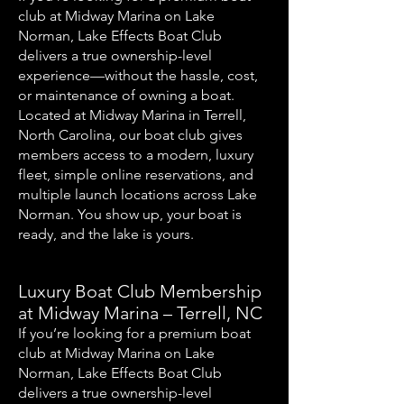
club at Midway Marina on Lake
Norman, Lake Effects Boat Club
delivers a true ownership-level
experience—without the hassle, cost,
or maintenance of owning a boat.
Located at Midway Marina in Terrell,
North Carolina, our boat club gives
members access to a modern, luxury
fleet, simple online reservations, and
multiple launch locations across Lake
Norman. You show up, your boat is
ready, and the lake is yours.
Luxury Boat Club Membership
at Midway Marina – Terrell, NC
If you’re looking for a premium boat
club at Midway Marina on Lake
Norman, Lake Effects Boat Club
delivers a true ownership-level