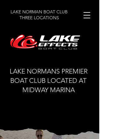
LAKE NORMAN BOAT CLUB
THREE LOCATIONS
LAKE NORMANS PREMIER
BOAT CLUB LOCATED AT
MIDWAY MARINA