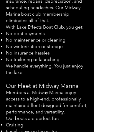
insurance, repairs, depreciation, and
scheduling headaches. Our Midway
Marina boat club membership
eliminates all of that.
With Lake Effects Boat Club, you get:
No boat payments
No maintenance or cleaning
No winterization or storage
No insurance hassles
No trailering or launching
We handle everything. You just enjoy
the lake.
Our Fleet at Midway Marina
Members at Midway Marina enjoy
access to a high-end, professionally
maintained fleet designed for comfort,
performance, and versatility.
Our boats are perfect for:
Cruising
Family days on the water