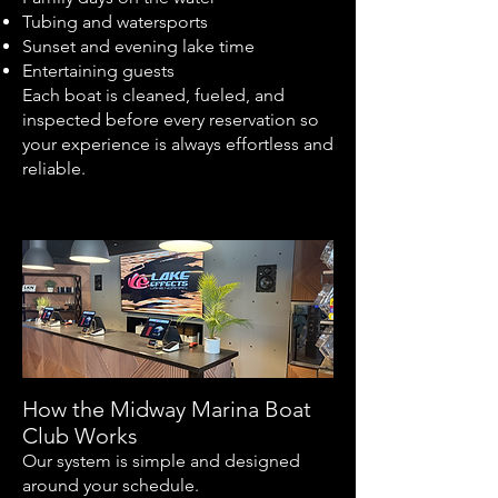
Tubing and watersports
Sunset and evening lake time
Entertaining guests
Each boat is cleaned, fueled, and
inspected before every reservation so
your experience is always effortless and
reliable.
How the Midway Marina Boat
Club Works
Our system is simple and designed
around your schedule.