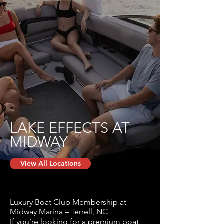
LAKE EFFECTS AT
MIDWAY
View All Locations
Luxury Boat Club Membership at
Midway Marina – Terrell, NC
If you’re looking for a premium boat