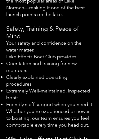
the most popular areas of Lake
Norman—making it one of the best
launch points on the lake.
Safety, Training & Peace of
Mind
Your safety and confidence on the
water matter.
Lake Effects Boat Club provides:
Orientation and training for new
members
Clearly explained operating
procedures
Extremely Well-maintained, inspected
boats
Friendly staff support when you need it
Whether you’re experienced or newer
to boating, our team ensures you feel
comfortable every time you head out.