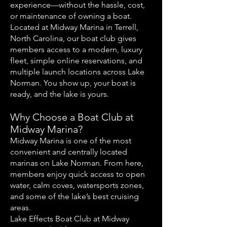
experience—without the hassle, cost,
or maintenance of owning a boat.
Located at Midway Marina in Terrell,
North Carolina, our boat club gives
members access to a modern, luxury
fleet, simple online reservations, and
multiple launch locations across Lake
Norman. You show up, your boat is
ready, and the lake is yours.
Why Choose a Boat Club at
Midway Marina?
Midway Marina is one of the most
convenient and centrally located
marinas on Lake Norman. From here,
members enjoy quick access to open
water, calm coves, watersports zones,
and some of the lake’s best cruising
areas.
Lake Effects Boat Club at Midway