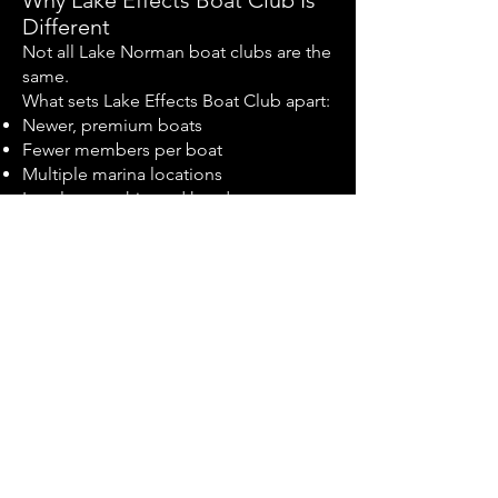
Why Lake Effects Boat Club Is
Different
Not all Lake Norman boat clubs are the
same.
What sets Lake Effects Boat Club apart:
Newer, premium boats
Fewer members per boat
Multiple marina locations
Local ownership and hands-on
management
Clear, transparent membership
structure
Focus on quality, not volume
We are built for members who care
about experience—not just access.
Midway Marina - Lake Effects
Boat Club FAQs
How is a boat club different from boat
rentals?
Boat club memberships offer