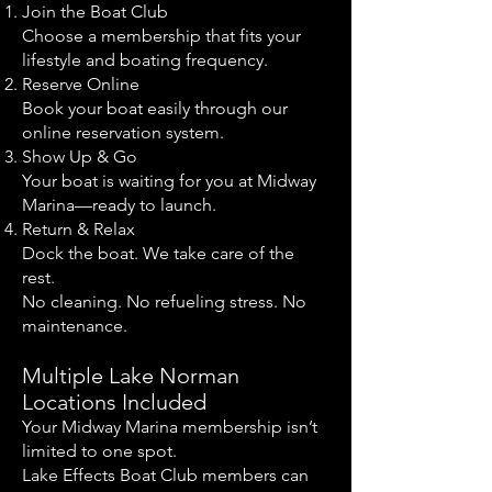
Join the Boat Club
Choose a membership that fits your
lifestyle and boating frequency.
Reserve Online
Book your boat easily through our
online reservation system.
Show Up & Go
Your boat is waiting for you at Midway
Marina—ready to launch.
Return & Relax
Dock the boat. We take care of the
rest.
No cleaning. No refueling stress. No
maintenance.
Multiple Lake Norman
Locations Included
Your Midway Marina membership isn’t
limited to one spot.
Lake Effects Boat Club members can