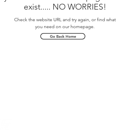
exist..... NO WORRIES!
Check the website URL and try again, or find what
you need on our homepage.
Go Back Home
Phone
(704) 665-0014
Midway Mar
Queens Lan