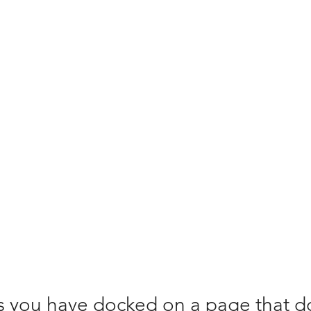
bership
Locations
Contact
Common Questions
 you have docked on a page that d