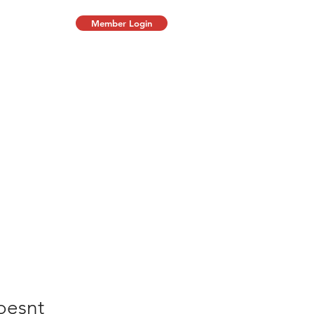
Member Login
oesnt